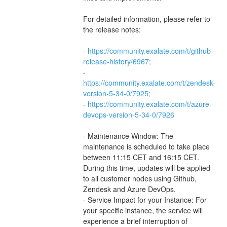
For detailed information, please refer to 
the release notes:
- 
https://community.exalate.com/t/github-
release-history/6967;
- 
https://community.exalate.com/t/zendesk-
version-5-34-0/7925;
- 
https://community.exalate.com/t/azure-
devops-version-5-34-0/7926
- Maintenance Window: The 
maintenance is scheduled to take place 
between 11:15 CET and 16:15 CET. 
During this time, updates will be applied 
to all customer nodes using Github, 
Zendesk and Azure DevOps.
- Service Impact for your Instance: For 
your specific instance, the service will 
experience a brief interruption of 