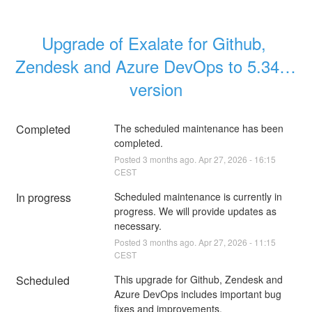
Upgrade of Exalate for Github, 
Zendesk and Azure DevOps to 5.34.0 
version
Completed
The scheduled maintenance has been 
completed.
Posted
3
months ago.
Apr
27
,
2026
-
16:15
CEST
In progress
Scheduled maintenance is currently in 
progress. We will provide updates as 
necessary.
Posted
3
months ago.
Apr
27
,
2026
-
11:15
CEST
Scheduled
This upgrade for Github, Zendesk and 
Azure DevOps includes important bug 
fixes and improvements.